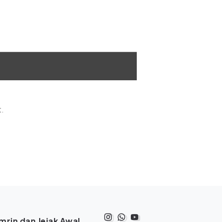
t.
rin dan Jejak Awal