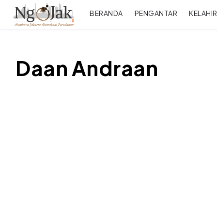
BERANDA
PENGANTAR
KELAHI
Daan Andraan