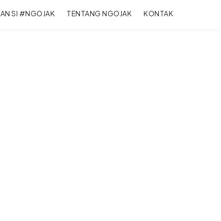
RAN SI #NGOJAK
TENTANG NGOJAK
KONTAK