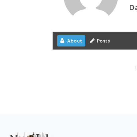
D
About
Posts
T