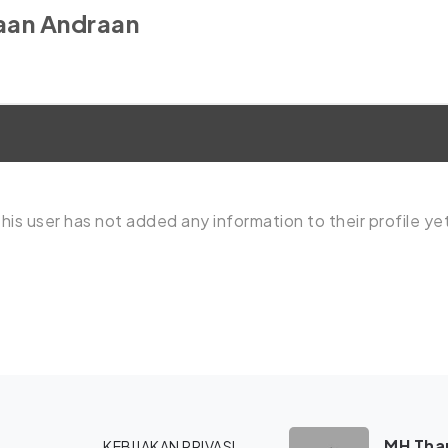
aan Andraan
his user has not added any information to their profile ye
MH Tham
KEBIJAKAN PRIVASI